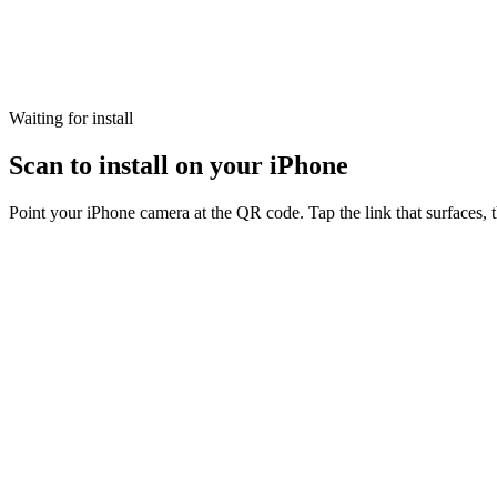
Waiting for install
Scan to install on your iPhone
Point your iPhone camera at the QR code. Tap the link that surfaces, 