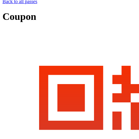
Back to all passes
Coupon