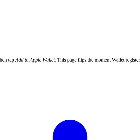
then tap
Add to Apple Wallet
. This page flips the moment Wallet register