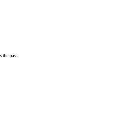
s the pass.