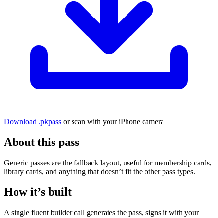
Download .pkpass
or scan with your iPhone camera
About this pass
Generic passes are the fallback layout, useful for membership cards,
library cards, and anything that doesn’t fit the other pass types.
How it’s built
A single fluent builder call generates the pass, signs it with your