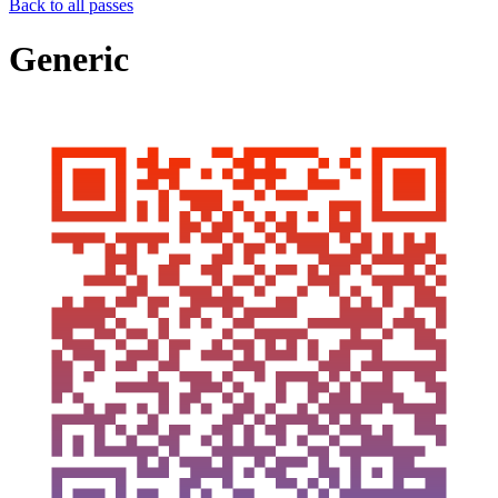
Back to all passes
Generic