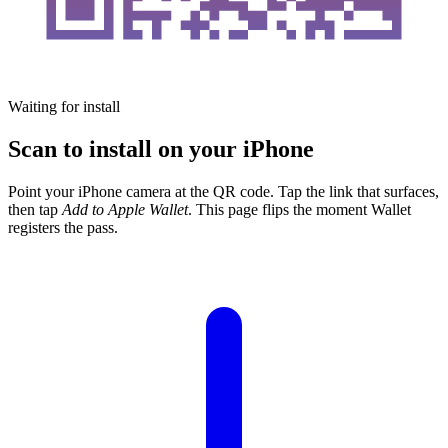
Waiting for install
Scan to install on your iPhone
Point your iPhone camera at the QR code. Tap the link that surfaces,
then tap
Add to Apple Wallet
. This page flips the moment Wallet
registers the pass.